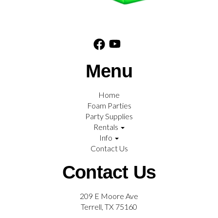
Menu
Home
Foam Parties
Party Supplies
Rentals
Info
Contact Us
Contact Us
209 E Moore Ave
Terrell, TX 75160