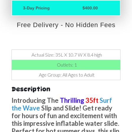
3-Day Pricing
$400.00
Free Delivery - No Hidden Fees
Actual Size: 35L X 10.7 W X 8.4 high
Outlets: 1
Age Group: All Ages to Adult
Description
Introducing The
Thrilling
35ft
Surf
the Wave
Slip and Slide! Get ready
for hours of fun and excitement with
this impressive inflatable water slide.
Perfect for hot summer days, this slip