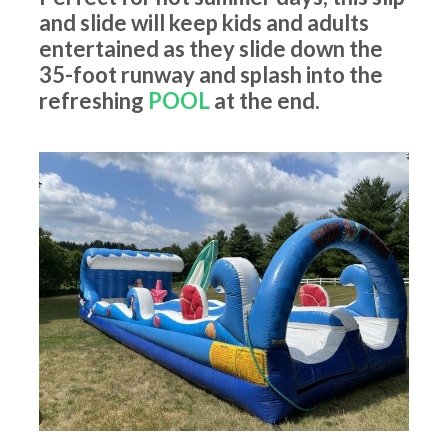
and slide will keep kids and adults
entertained as they slide down the
35-foot runway and splash into the
refreshing
POOL
at the end.