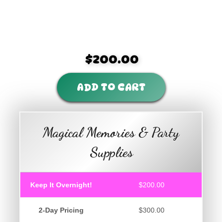
$200.00
ADD TO CART
Magical Memories & Party
Supplies
Keep It Overnight!
$200.00
2-Day Pricing
$300.00