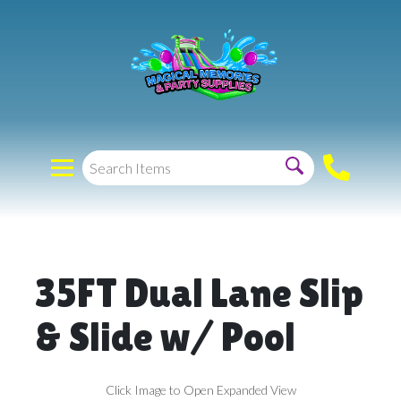
35FT Dual Lane Slip
& Slide w/ Pool
Click Image to Open Expanded View