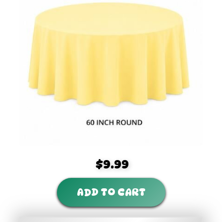
$9.99
ADD TO CART