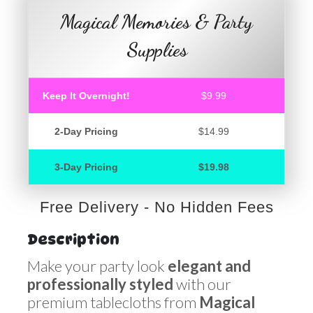
Magical Memories & Party
Supplies
Keep It Overnight!
$9.99
2-Day Pricing
$14.99
3-Day Pricing
$19.98
Free Delivery - No Hidden Fees
Description
Make your party look
elegant and
professionally styled
with our
premium tablecloths from
Magical