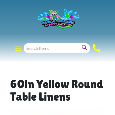
60in Yellow Round
Table Linens