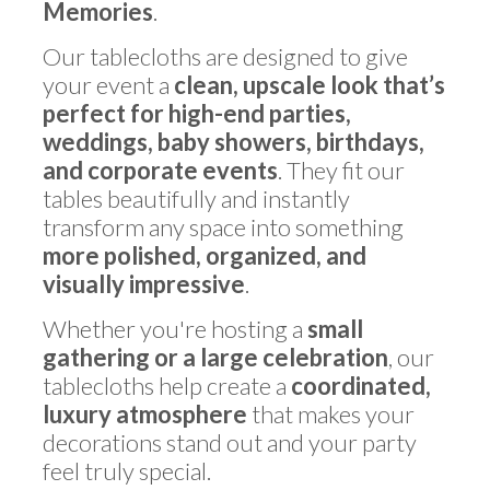
Memories
.
Our tablecloths are designed to give
your event a
clean, upscale look that’s
perfect for high-end parties,
weddings, baby showers, birthdays,
and corporate events
. They fit our
tables beautifully and instantly
transform any space into something
more polished, organized, and
visually impressive
.
Whether you're hosting a
small
gathering or a large celebration
, our
tablecloths help create a
coordinated,
luxury atmosphere
that makes your
decorations stand out and your party
feel truly special.