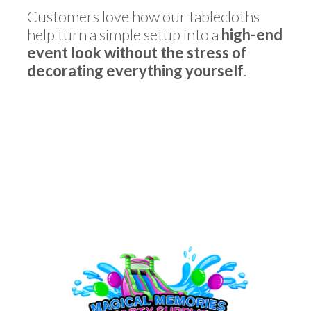
Customers love how our tablecloths
help turn a simple setup into a
high-end
event look without the stress of
decorating everything yourself
.