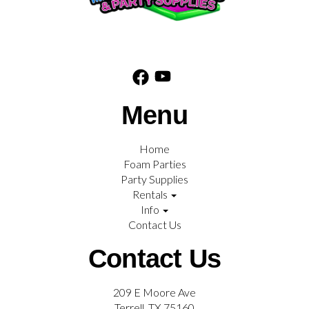
Menu
Home
Foam Parties
Party Supplies
Rentals
Info
Contact Us
Contact Us
209 E Moore Ave
Terrell, TX 75160