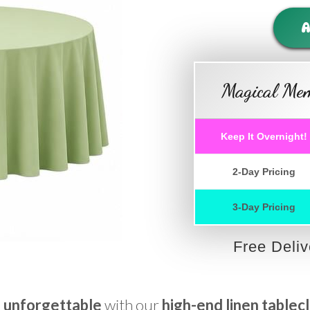
A
Magical Mem
Keep It Overnight!
2-Day Pricing
3-Day Pricing
Free Deli
 unforgettable
with our
high-end linen tablec