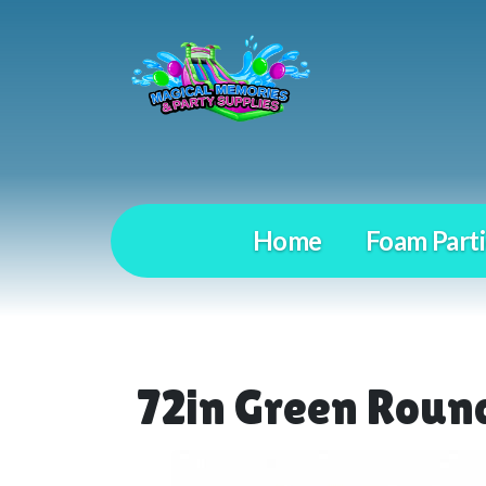
Home
Foam Parti
72in Green Round