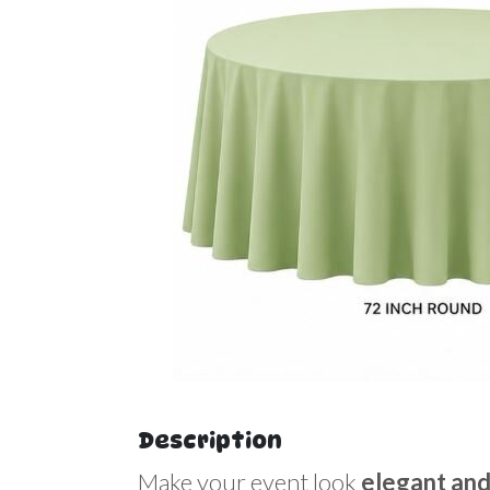
Description
Make your event look
elegant and