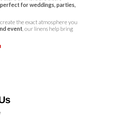
perfect for weddings, parties,
 create the exact atmosphere you
end event
, our linens help bring
u
 Us
e