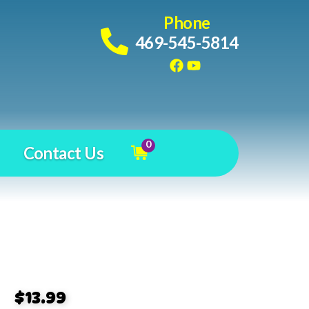
Phone
469-545-5814
0
Contact Us
$13.99