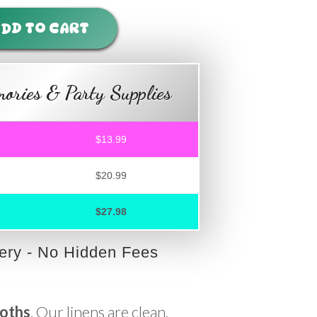
DD TO CART
ories & Party Supplies
$13.99
$20.99
$27.98
very - No Hidden Fees
loths
. Our linens are clean,