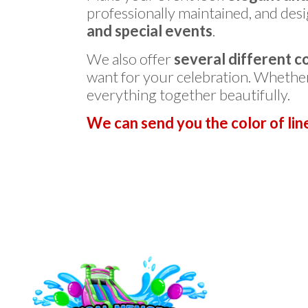
professionally maintained, and desi
and special events
.
We also offer
several different c
want for your celebration. Whethe
everything together beautifully.
We can send you the color of lin