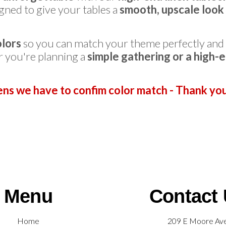
gned to give your tables a
smooth, upscale look 
olors
so you can match your theme perfectly and
r you're planning a
simple gathering or a high-
ens we have to confim color match - Thank yo
Menu
Contact
Home
209 E Moore Av