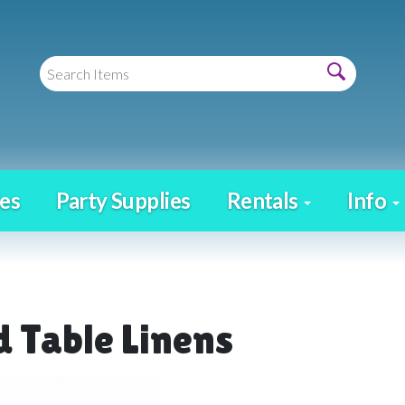
es
Party Supplies
Rentals
Info
 Table Linens