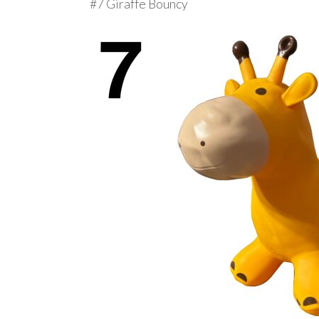
#7 Giraffe Bouncy