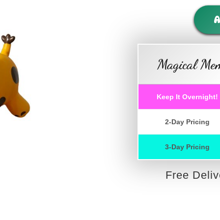
A
Magical Mem
Keep It Overnight!
2-Day Pricing
3-Day Pricing
Free Deli