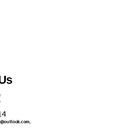
 Us
e
0
14
s@outlook.com,