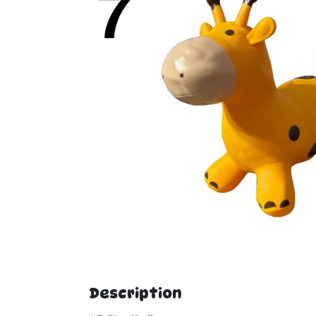
Description