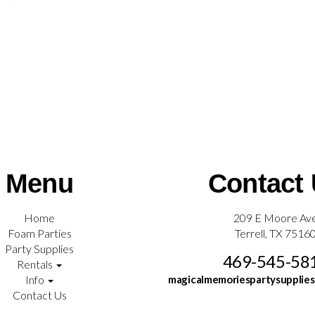
Menu
Contact
Home
209 E Moore Av
Foam Parties
Terrell, TX 7516
Party Supplies
469-545-58
Rentals
Info
magicalmemoriespartysupplie
Contact Us