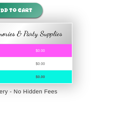
DD TO CART
ories & Party Supplies
$0.00
$0.00
$0.00
very - No Hidden Fees