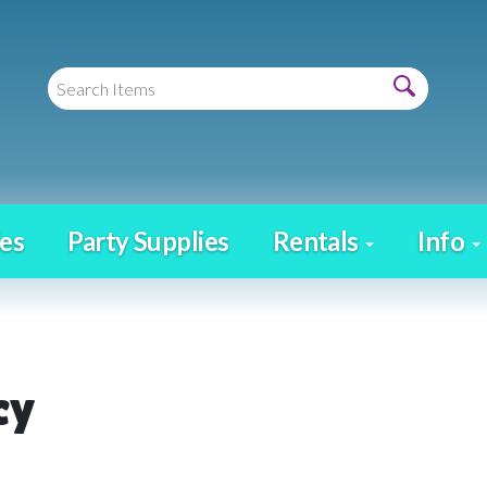
es
Party Supplies
Rentals
Info
cy