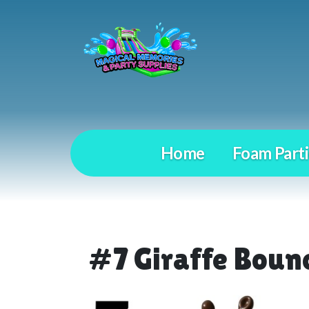
Home
Foam Parti
#7 Giraffe Boun