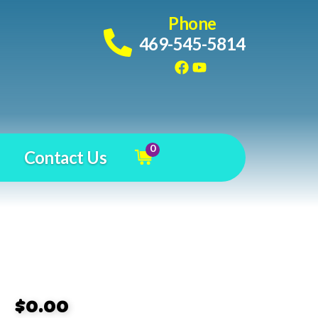
Phone
469-545-5814
0
Contact Us
$0.00