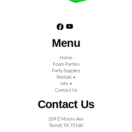
Menu
Home
Foam Parties
Party Supplies
Rentals
Info
Contact Us
Contact Us
209 E Moore Ave
Terrell, TX 75160