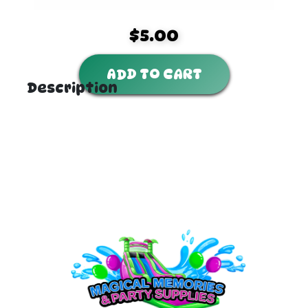
$5.00
ADD TO CART
Description