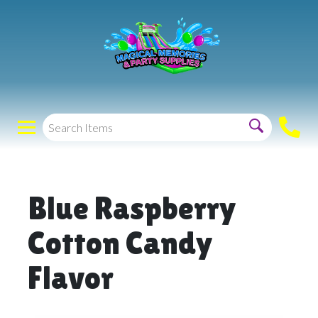
Blue Raspberry
Cotton Candy
Flavor