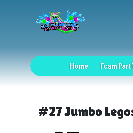
Home
Foam Parti
#27 Jumbo Lego