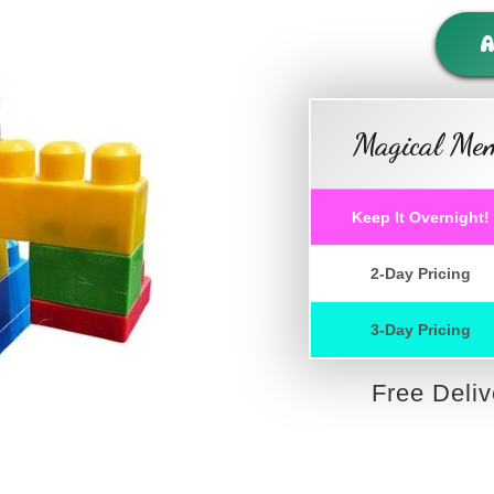
A
Magical Mem
Keep It Overnight!
2-Day Pricing
3-Day Pricing
Free Deli