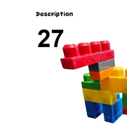
Description