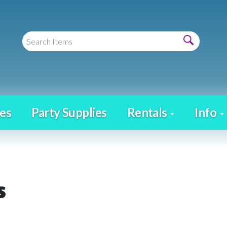
es
Party Supplies
Rentals
Info
s