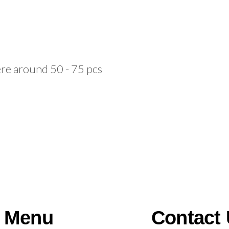
e around 50 - 75 pcs
Menu
Contact