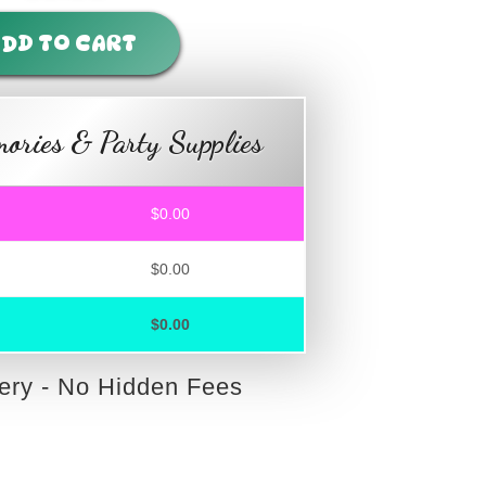
DD TO CART
ories & Party Supplies
$0.00
$0.00
$0.00
very - No Hidden Fees