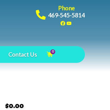
Phone
469-545-5814
0
Contact Us
$0.00