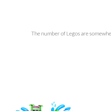
The number of Legos are somewher