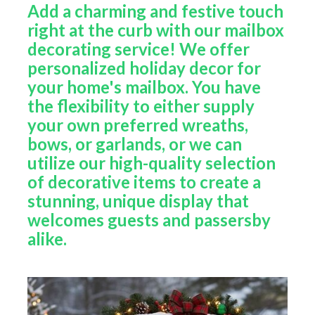
Add a charming and festive touch
right at the curb with our mailbox
decorating service! We offer
personalized holiday decor for
your home's mailbox. You have
the flexibility to either supply
your own preferred wreaths,
bows, or garlands, or we can
utilize our high-quality selection
of decorative items to create a
stunning, unique display that
welcomes guests and passersby
alike.