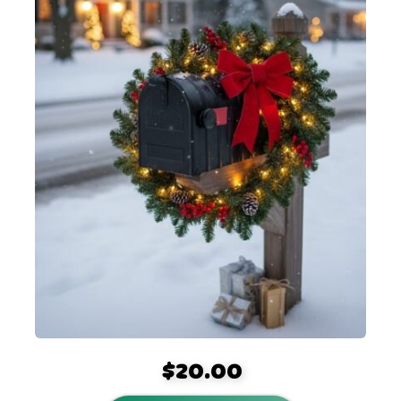
$20.00