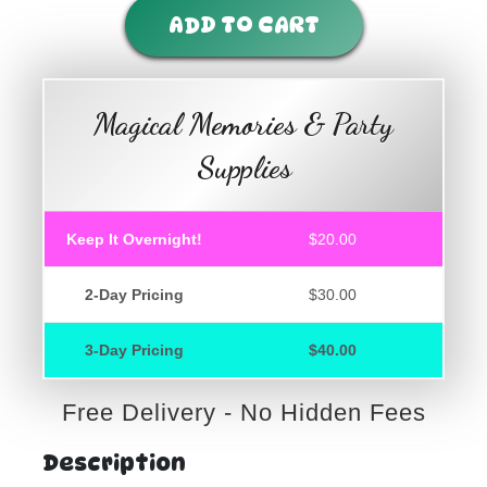
ADD TO CART
Magical Memories & Party
Supplies
Keep It Overnight!
$20.00
2-Day Pricing
$30.00
3-Day Pricing
$40.00
Free Delivery - No Hidden Fees
Description