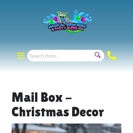
Mail Box -
Christmas Decor