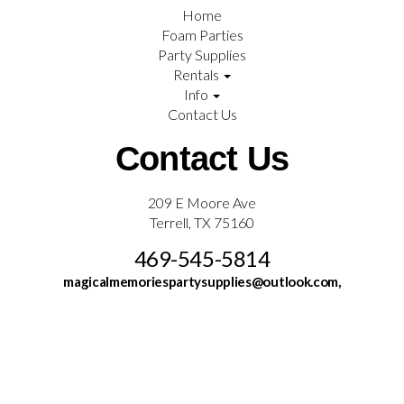
Home
Foam Parties
Party Supplies
Rentals
Info
Contact Us
Contact Us
209 E Moore Ave
Terrell, TX 75160
469-545-5814
magicalmemoriespartysupplies@outlook.com,
©
2026Magical Memories & Party Supplies All rights