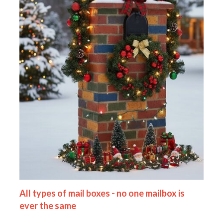
All types of mail boxes - no one mailbox is
ever the same