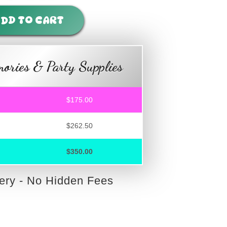
DD TO CART
ories & Party Supplies
$175.00
$262.50
$350.00
very - No Hidden Fees