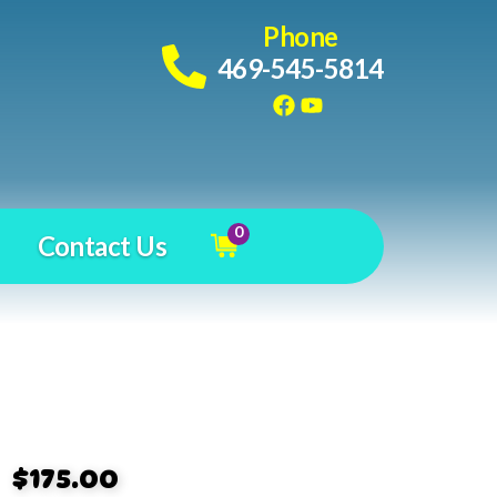
Phone
469-545-5814
0
Contact Us
$175.00