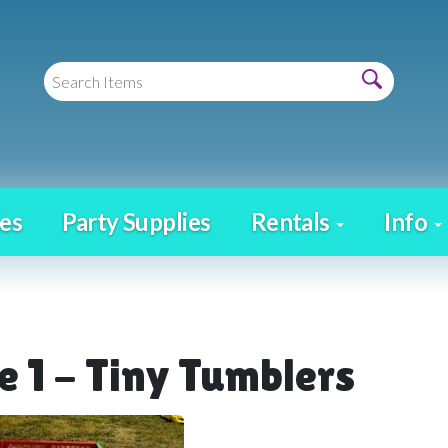
es
Party Supplies
Rentals
Info
e 1 - Tiny Tumblers