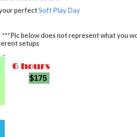
 your perfect
Soft Play Day
-
***
Pic below does not represent what you wo
fferent setups