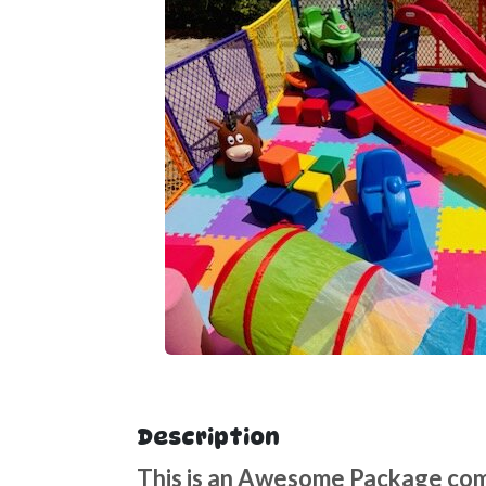
Description
This is an Awesome Package come