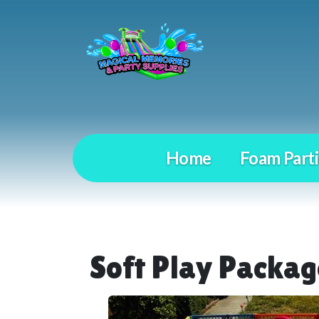
Home
Foam Parti
Soft Play Packag