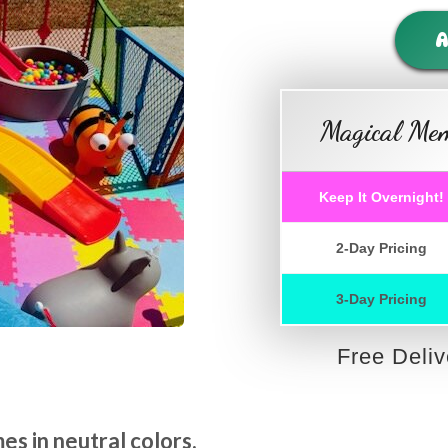
A
Magical Mem
Keep It Overnight!
2-Day Pricing
3-Day Pricing
Free Deli
s in neutral colors.