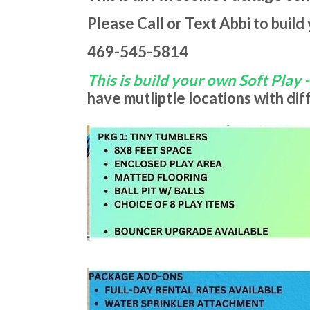
Please Call or Text Abbi to build
469-545-5814
This is build your own Soft Play 
have mutliptle locations with di