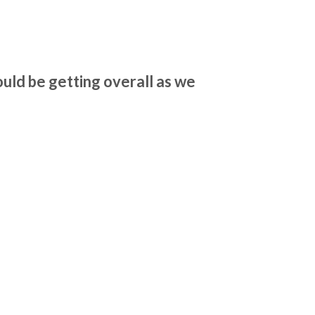
uld be getting overall as we