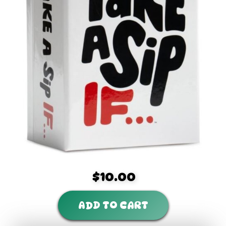
$10.00
ADD TO CART