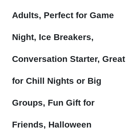
Adults, Perfect for Game
Night, Ice Breakers,
Conversation Starter, Great
for Chill Nights or Big
Groups, Fun Gift for
Friends, Halloween