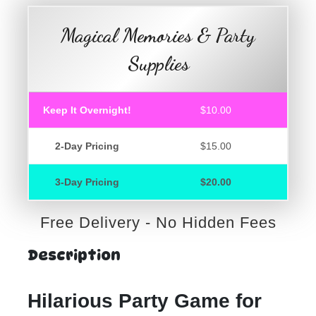
Magical Memories & Party
Supplies
Keep It Overnight!
$10.00
2-Day Pricing
$15.00
3-Day Pricing
$20.00
Free Delivery - No Hidden Fees
Description
Hilarious Party Game for