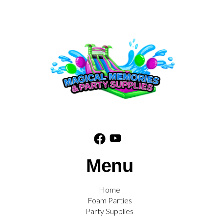
Menu
Home
Foam Parties
Party Supplies