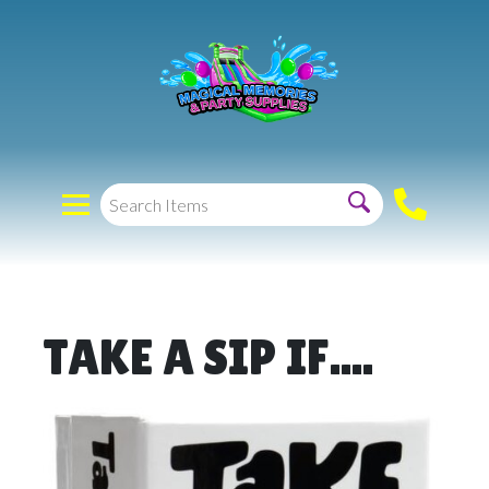
TAKE A SIP IF....