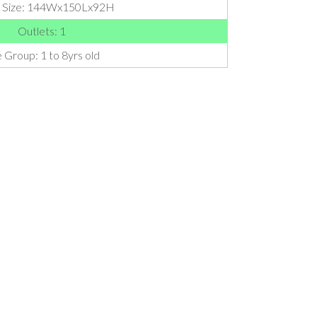
l Size: 144Wx150Lx92H
Outlets: 1
 Group: 1 to 8yrs old