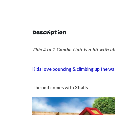
Description
This 4 in 1 Combo Unit is a hit with al
Kids love bouncing & climbing up the wal
The unit comes with 3 balls