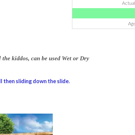
Actua
Age
l the kiddos, can be used Wet or Dry
l then sliding down the slide.