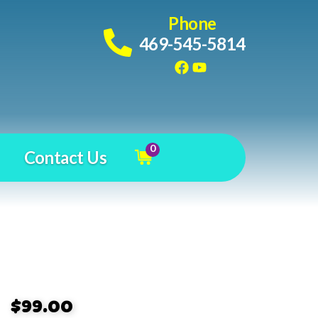
Phone
469-545-5814
0
Contact Us
$99.00