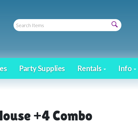
es
Party Supplies
Rentals
Info
House +4 Combo