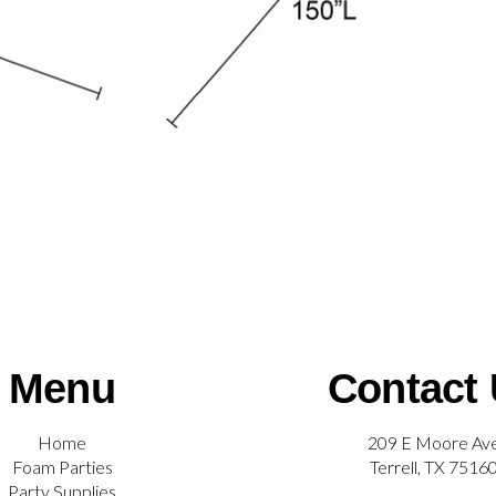
Menu
Contact
Home
209 E Moore Av
Foam Parties
Terrell, TX 7516
Party Supplies