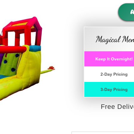
A
Magical Mem
Keep It Overnight!
2-Day Pricing
3-Day Pricing
Free Deli