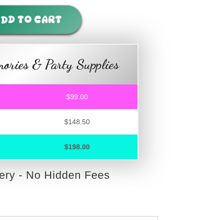
DD TO CART
ories & Party Supplies
$99.00
$148.50
$198.00
very - No Hidden Fees