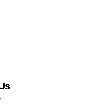
 Us
e
0