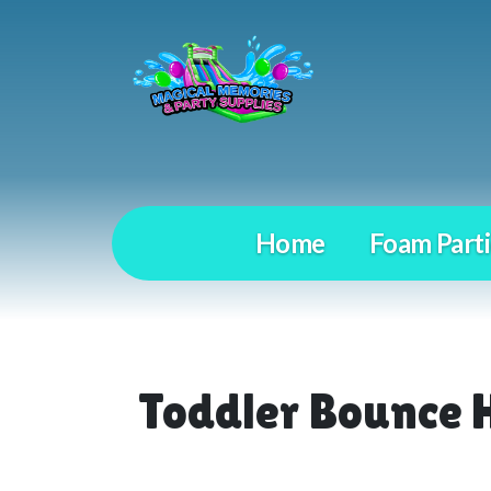
Home
Foam Parti
Toddler Bounce 