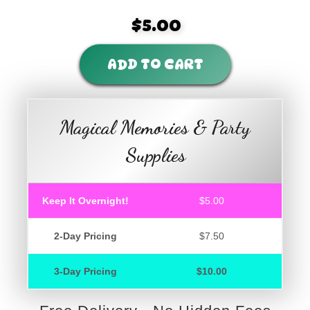
$5.00
ADD TO CART
Magical Memories & Party
Supplies
Keep It Overnight!
$5.00
2-Day Pricing
$7.50
3-Day Pricing
$10.00