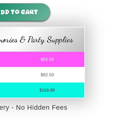
DD TO CART
ories & Party Supplies
$55.00
$82.50
$110.00
very - No Hidden Fees