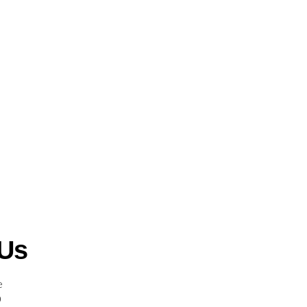
 Us
e
0