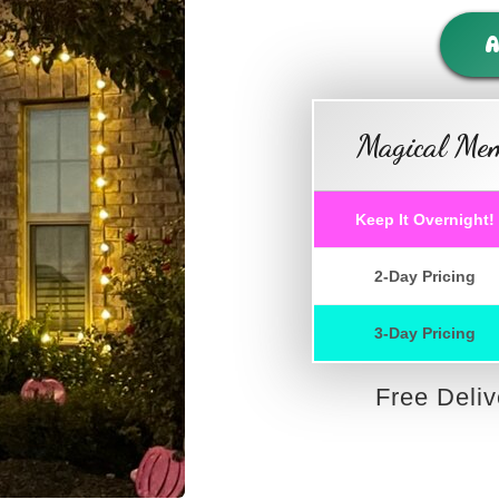
A
Magical Mem
Keep It Overnight!
2-Day Pricing
3-Day Pricing
Free Deli