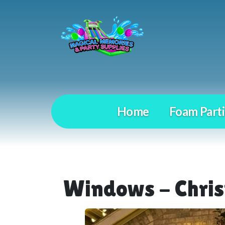
Home
Foam Parti
Windows - Chris