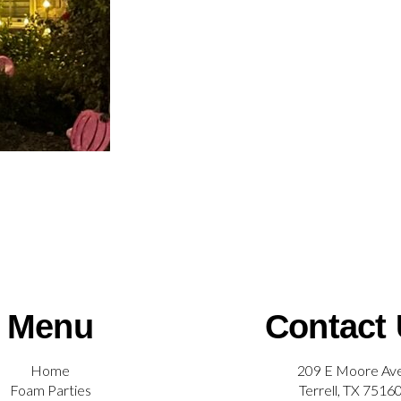
Menu
Contact
Home
209 E Moore Av
Foam Parties
Terrell, TX 7516