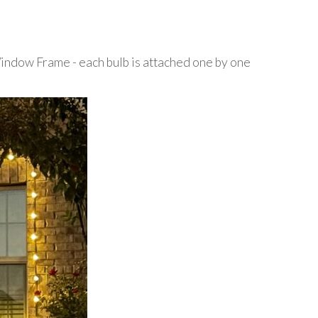
Window Frame - each bulb is attached one by one