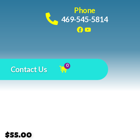
Phone
469-545-5814
0
Contact Us
$55.00