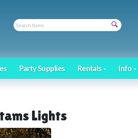
es
Party Supplies
Rentals
Info
tams Lights