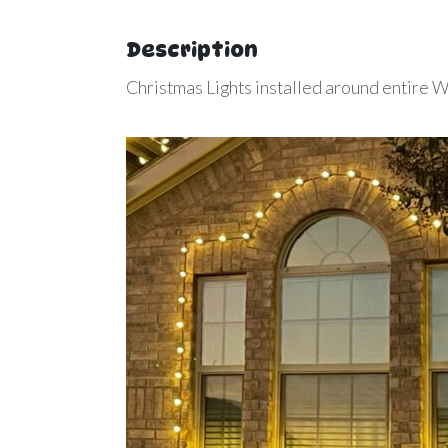
Description
Christmas Lights installed around entire 